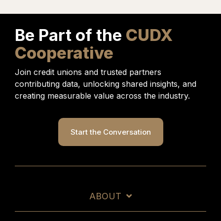
under a seperate agreement.
Be Part of the
CUDX
Cooperative
Join credit unions and trusted partners
contributing data, unlocking shared insights, and
creating measurable value across the industry.
Start the Conversation
ABOUT