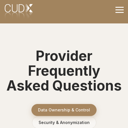
Skip
to
Tog
the
Me
main
content.
Provider
Frequently
Asked Questions
Data Ownership & Control
Security & Anonymization