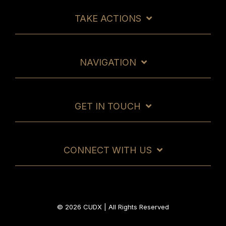
TAKE ACTIONS
NAVIGATION
GET IN TOUCH
CONNECT WITH US
© 2026 CUDX | All Rights Reserved